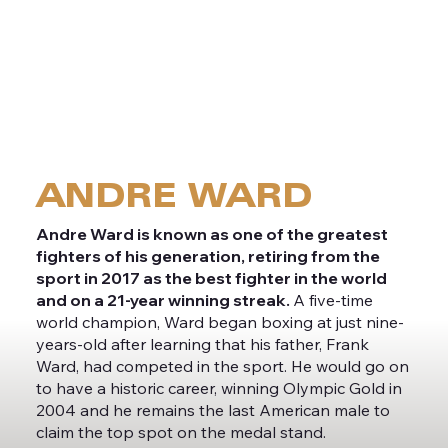
MEET
ANDRE WARD
Andre Ward is known as one of the greatest
fighters of his generation, retiring from the
sport in 2017 as the best fighter in the world
and on a 21-year winning streak.
A five-time
world champion, Ward began boxing at just nine-
years-old after learning that his father, Frank
Ward, had competed in the sport. He would go on
to have a historic career, winning Olympic Gold in
2004 and he remains the last American male to
claim the top spot on the medal stand.