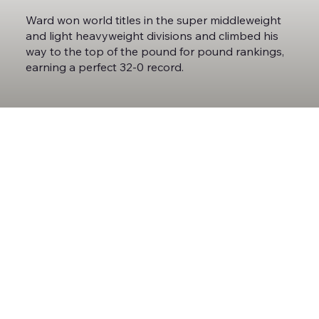
Ward won world titles in the super middleweight
and light heavyweight divisions and climbed his
way to the top of the pound for pound rankings,
earning a perfect 32-0 record.
Ward always wanted to be one of the best
broadcasters in the world, following behind his
mentor Roy Jones Jr. Ward began working as an
analyst while he was still an active fighter,
calling fights for SHOWTIME and HBO before
adding his voice and expertise to the ESPN
broadcast team.