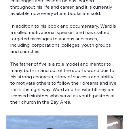
challenges and lessons he has learned
throughout his life and career, and it is currently
available now everywhere books are sold.
In addition to his book and documentary, Ward is
a skilled motivational speaker, and has crafted
targeted messages to various audiences,
including: corporations, colleges, youth groups
and churches.
The father of five is a role model and mentor to
many both in and out of the sports world due to
his strong character, story of success and ability
to motivate others to follow their dreams and live
life in the right way. Ward and his wife Tiffiney are
licensed ministers who serve as youth pastors at
their church in the Bay Area.