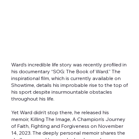
accustomed to seeing Ward on screens both big
and small through various roles. He played Danny
“Stuntman” Wheeler in the blockbuster films
Creed and Creed II as well as hosting the reprisal
of Mark Burnett’s Contender series in 2018.
Ward’s incredible life story was recently profiled in
his documentary “SOG: The Book of Ward.” The
inspirational film, which is currently available on
Showtime, details his improbable rise to the top of
his sport despite insurmountable obstacles
throughout his life.
Yet Ward didn’t stop there, he released his
memoir, Killing The Image, A Champion’s Journey
of Faith, Fighting and Forgiveness on November
14, 2023. The deeply personal memoir shares the