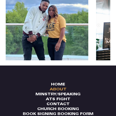
HOME
ABOUT
MINSTRY/SPEAKING
ATS FIGHT
CONTACT
CHURCH BOOKING
BOOK SIGNING BOOKING FORM